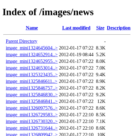
Index of /images/news
Name
Last modified
Size
Description
Parent Directory
-
image_mini1324645604..>
2012-01-17 07:22
8.3K
image_mini1324652914..>
2012-01-19 08:44
5.2K
image_mini1324652955..>
2012-01-17 07:22
8.0K
image_mini1324653014..>
2012-01-17 07:22
7.0K
image_mini1325323435..>
2012-01-17 07:22
9.4K
image_mini1325846611..>
2012-01-17 07:22
8.9K
image_mini1325846757..>
2012-01-17 07:22
8.2K
image_mini1325846830..>
2012-01-17 07:22
9.2K
image_mini1325846841..>
2012-01-17 07:22
12K
image_mini1326097576..>
2012-01-17 07:22
8.6K
image_mini1326729583..>
2012-01-17 22:10
8.5K
image_mini1326730320..>
2012-01-17 22:10
7.1K
image_mini1326731644..>
2012-01-17 22:10
8.6K
image_mini1326809942..>
2012-01-17 22:10
10K