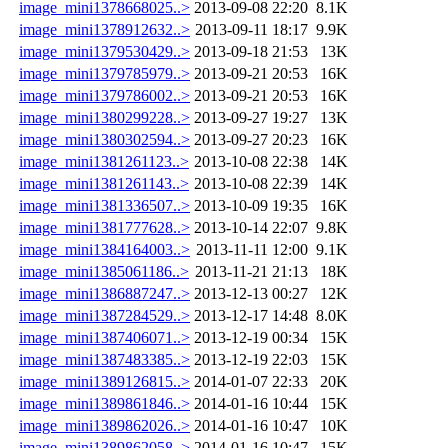
image_mini1378668025..>
2013-09-08 22:20
8.1K
image_mini1378912632..>
2013-09-11 18:17
9.9K
image_mini1379530429..>
2013-09-18 21:53
13K
image_mini1379785979..>
2013-09-21 20:53
16K
image_mini1379786002..>
2013-09-21 20:53
16K
image_mini1380299228..>
2013-09-27 19:27
13K
image_mini1380302594..>
2013-09-27 20:23
16K
image_mini1381261123..>
2013-10-08 22:38
14K
image_mini1381261143..>
2013-10-08 22:39
14K
image_mini1381336507..>
2013-10-09 19:35
16K
image_mini1381777628..>
2013-10-14 22:07
9.8K
image_mini1384164003..>
2013-11-11 12:00
9.1K
image_mini1385061186..>
2013-11-21 21:13
18K
image_mini1386887247..>
2013-12-13 00:27
12K
image_mini1387284529..>
2013-12-17 14:48
8.0K
image_mini1387406071..>
2013-12-19 00:34
15K
image_mini1387483385..>
2013-12-19 22:03
15K
image_mini1389126815..>
2014-01-07 22:33
20K
image_mini1389861846..>
2014-01-16 10:44
15K
image_mini1389862026..>
2014-01-16 10:47
10K
image_mini1389862058..>
2014-01-16 10:47
15K