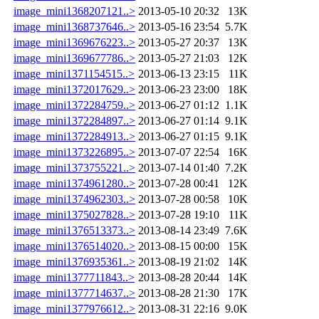
image_mini1368207121..>
2013-05-10 20:32
13K
image_mini1368737646..>
2013-05-16 23:54
5.7K
image_mini1369676223..>
2013-05-27 20:37
13K
image_mini1369677786..>
2013-05-27 21:03
12K
image_mini1371154515..>
2013-06-13 23:15
11K
image_mini1372017629..>
2013-06-23 23:00
18K
image_mini1372284759..>
2013-06-27 01:12
1.1K
image_mini1372284897..>
2013-06-27 01:14
9.1K
image_mini1372284913..>
2013-06-27 01:15
9.1K
image_mini1373226895..>
2013-07-07 22:54
16K
image_mini1373755221..>
2013-07-14 01:40
7.2K
image_mini1374961280..>
2013-07-28 00:41
12K
image_mini1374962303..>
2013-07-28 00:58
10K
image_mini1375027828..>
2013-07-28 19:10
11K
image_mini1376513373..>
2013-08-14 23:49
7.6K
image_mini1376514020..>
2013-08-15 00:00
15K
image_mini1376935361..>
2013-08-19 21:02
14K
image_mini1377711843..>
2013-08-28 20:44
14K
image_mini1377714637..>
2013-08-28 21:30
17K
image_mini1377976612..>
2013-08-31 22:16
9.0K