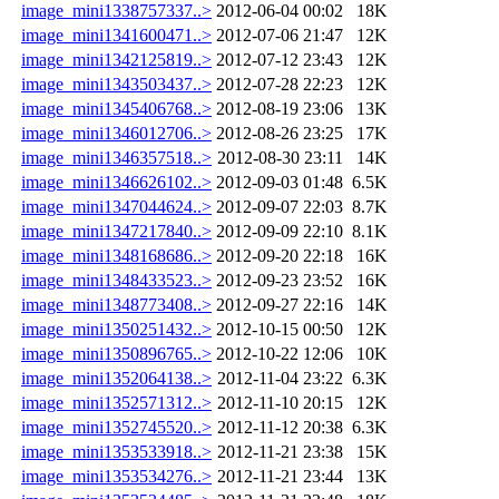
image_mini1338757337..>
2012-06-04 00:02
18K
image_mini1341600471..>
2012-07-06 21:47
12K
image_mini1342125819..>
2012-07-12 23:43
12K
image_mini1343503437..>
2012-07-28 22:23
12K
image_mini1345406768..>
2012-08-19 23:06
13K
image_mini1346012706..>
2012-08-26 23:25
17K
image_mini1346357518..>
2012-08-30 23:11
14K
image_mini1346626102..>
2012-09-03 01:48
6.5K
image_mini1347044624..>
2012-09-07 22:03
8.7K
image_mini1347217840..>
2012-09-09 22:10
8.1K
image_mini1348168686..>
2012-09-20 22:18
16K
image_mini1348433523..>
2012-09-23 23:52
16K
image_mini1348773408..>
2012-09-27 22:16
14K
image_mini1350251432..>
2012-10-15 00:50
12K
image_mini1350896765..>
2012-10-22 12:06
10K
image_mini1352064138..>
2012-11-04 23:22
6.3K
image_mini1352571312..>
2012-11-10 20:15
12K
image_mini1352745520..>
2012-11-12 20:38
6.3K
image_mini1353533918..>
2012-11-21 23:38
15K
image_mini1353534276..>
2012-11-21 23:44
13K