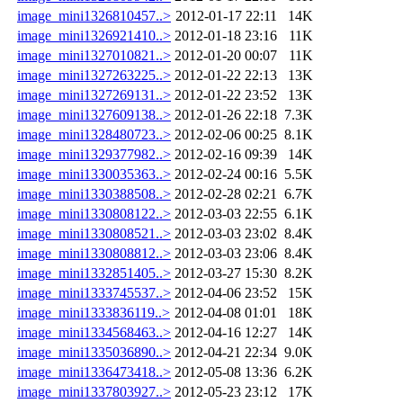
image_mini1326810457..>
2012-01-17 22:11
14K
image_mini1326921410..>
2012-01-18 23:16
11K
image_mini1327010821..>
2012-01-20 00:07
11K
image_mini1327263225..>
2012-01-22 22:13
13K
image_mini1327269131..>
2012-01-22 23:52
13K
image_mini1327609138..>
2012-01-26 22:18
7.3K
image_mini1328480723..>
2012-02-06 00:25
8.1K
image_mini1329377982..>
2012-02-16 09:39
14K
image_mini1330035363..>
2012-02-24 00:16
5.5K
image_mini1330388508..>
2012-02-28 02:21
6.7K
image_mini1330808122..>
2012-03-03 22:55
6.1K
image_mini1330808521..>
2012-03-03 23:02
8.4K
image_mini1330808812..>
2012-03-03 23:06
8.4K
image_mini1332851405..>
2012-03-27 15:30
8.2K
image_mini1333745537..>
2012-04-06 23:52
15K
image_mini1333836119..>
2012-04-08 01:01
18K
image_mini1334568463..>
2012-04-16 12:27
14K
image_mini1335036890..>
2012-04-21 22:34
9.0K
image_mini1336473418..>
2012-05-08 13:36
6.2K
image_mini1337803927..>
2012-05-23 23:12
17K