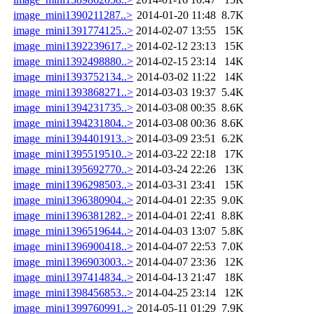
image_mini1390211287..>
2014-01-20 11:48
8.7K
image_mini1391774125..>
2014-02-07 13:55
15K
image_mini1392239617..>
2014-02-12 23:13
15K
image_mini1392498880..>
2014-02-15 23:14
14K
image_mini1393752134..>
2014-03-02 11:22
14K
image_mini1393868271..>
2014-03-03 19:37
5.4K
image_mini1394231735..>
2014-03-08 00:35
8.6K
image_mini1394231804..>
2014-03-08 00:36
8.6K
image_mini1394401913..>
2014-03-09 23:51
6.2K
image_mini1395519510..>
2014-03-22 22:18
17K
image_mini1395692770..>
2014-03-24 22:26
13K
image_mini1396298503..>
2014-03-31 23:41
15K
image_mini1396380904..>
2014-04-01 22:35
9.0K
image_mini1396381282..>
2014-04-01 22:41
8.8K
image_mini1396519644..>
2014-04-03 13:07
5.8K
image_mini1396900418..>
2014-04-07 22:53
7.0K
image_mini1396903003..>
2014-04-07 23:36
12K
image_mini1397414834..>
2014-04-13 21:47
18K
image_mini1398456853..>
2014-04-25 23:14
12K
image_mini1399760991..>
2014-05-11 01:29
7.9K