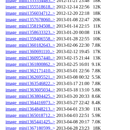
image_mini1353534485..>
2012-11-21 23:48
18K
image_mini1355518618..>
2012-12-14 22:56
12K
image_mini1356034712..>
2012-12-20 22:18
18K
image_mini1357678060..>
2013-01-08 22:47
20K
image_mini1358194508..>
2013-01-14 22:15
11K
image_mini1358633323..>
2013-01-20 00:08
11K
image_mini1359406558..>
2013-01-28 22:55
10K
image_mini1360182643..>
2013-02-06 22:30
7.8K
image_mini1360691110..>
2013-02-12 19:45
17K
image_mini1360957440..>
2013-02-15 21:44
13K
image_mini1361800862..>
2013-02-25 16:01
9.1K
image_mini1362171410..>
2013-03-01 22:56
7.8K
image_mini1362695521..>
2013-03-08 00:32
5.5K
image_mini1363546822..>
2013-03-17 21:00
7.8K
image_mini1363605034..>
2013-03-18 13:10
5.8K
image_mini1363804425..>
2013-03-20 20:33
8.6K
image_mini1364416973..>
2013-03-27 22:42
8.4K
image_mini1364848213..>
2013-04-01 23:30
11K
image_mini1365018712..>
2013-04-03 22:51
5.9K
image_mini1365441425..>
2013-04-08 20:17
7.0K
image_mini1367180599..>
2013-04-28 23:23
18K