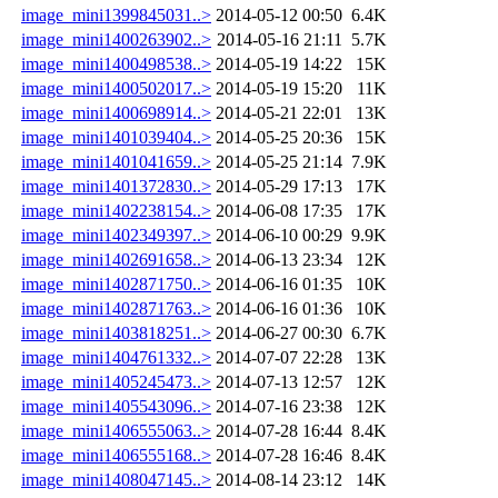
image_mini1399845031..>
2014-05-12 00:50
6.4K
image_mini1400263902..>
2014-05-16 21:11
5.7K
image_mini1400498538..>
2014-05-19 14:22
15K
image_mini1400502017..>
2014-05-19 15:20
11K
image_mini1400698914..>
2014-05-21 22:01
13K
image_mini1401039404..>
2014-05-25 20:36
15K
image_mini1401041659..>
2014-05-25 21:14
7.9K
image_mini1401372830..>
2014-05-29 17:13
17K
image_mini1402238154..>
2014-06-08 17:35
17K
image_mini1402349397..>
2014-06-10 00:29
9.9K
image_mini1402691658..>
2014-06-13 23:34
12K
image_mini1402871750..>
2014-06-16 01:35
10K
image_mini1402871763..>
2014-06-16 01:36
10K
image_mini1403818251..>
2014-06-27 00:30
6.7K
image_mini1404761332..>
2014-07-07 22:28
13K
image_mini1405245473..>
2014-07-13 12:57
12K
image_mini1405543096..>
2014-07-16 23:38
12K
image_mini1406555063..>
2014-07-28 16:44
8.4K
image_mini1406555168..>
2014-07-28 16:46
8.4K
image_mini1408047145..>
2014-08-14 23:12
14K